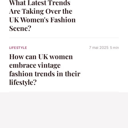
What Latest Trends
Are Taking Over the
UK Women's Fashion
Scene?
7 mai 2025
5 min
LIFESTYLE
How can UK women
embrace vintage
fashion trends in their
lifestyle?
7 mai 2025
6 min
LIFESTYLE
How Can UK Women's
Fashion Enhance a
Modern Lifestyle?