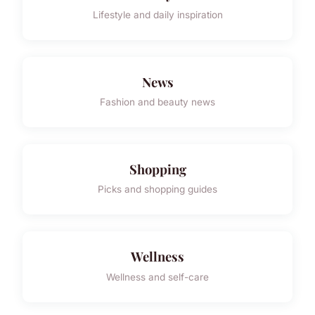
Lifestyle and daily inspiration
News
Fashion and beauty news
Shopping
Picks and shopping guides
Wellness
Wellness and self-care