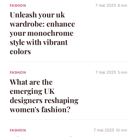
7 mai 2025
8 min
FASHION
Unleash your uk
wardrobe: enhance
your monochrome
style with vibrant
colors
7 mai 2025
5 min
FASHION
What are the
emerging UK
designers reshaping
women's fashion?
7 mai 2025
10 min
FASHION