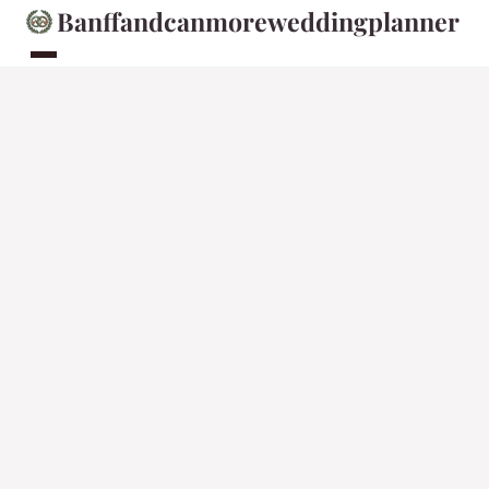
Banffandcanmoreweddingplanner