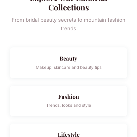
Collections
From bridal beauty secrets to mountain fashion
trends
Beauty
Makeup, skincare and beauty tips
Fashion
Trends, looks and style
Lifestyle