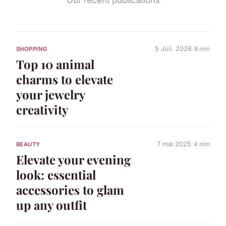
5 Juil. 2026
8 min
SHOPPING
Top 10 animal
charms to elevate
your jewelry
creativity
7 mai 2025
4 min
BEAUTY
Elevate your evening
look: essential
accessories to glam
up any outfit