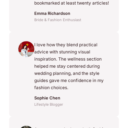
bookmarked at least twenty articles!
Emma Richardson
Bride & Fashion Enthusiast
I love how they blend practical
advice with stunning visual
inspiration. The wellness section
helped me stay centered during
wedding planning, and the style
guides gave me confidence in my
fashion choices.
Sophie Chen
Lifestyle Blogger