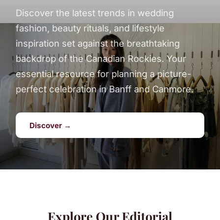
Discover the latest trends in wedding
fashion, beauty rituals, and lifestyle
inspiration set against the breathtaking
backdrop of the Canadian Rockies. Your
essential resource for planning a picture-
perfect celebration in Banff and Canmore.
Discover →
Explore Our Editorial