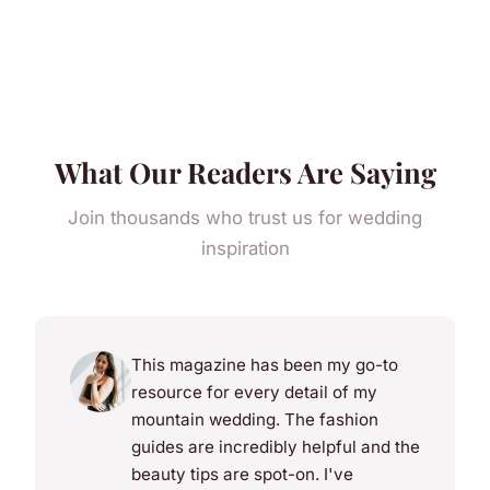
What Our Readers Are Saying
Join thousands who trust us for wedding
inspiration
This magazine has been my go-to
resource for every detail of my
mountain wedding. The fashion
guides are incredibly helpful and the
beauty tips are spot-on. I've