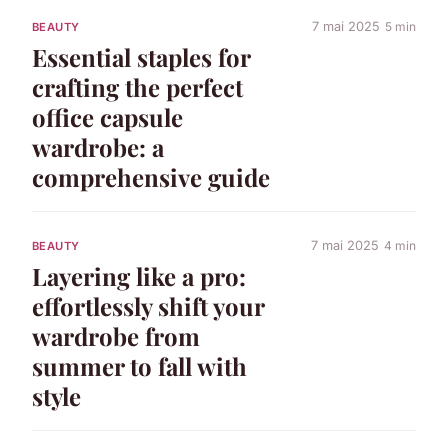
7 mai 2025
5 min
BEAUTY
Essential staples for
crafting the perfect
office capsule
wardrobe: a
comprehensive guide
7 mai 2025
4 min
BEAUTY
Layering like a pro:
effortlessly shift your
wardrobe from
summer to fall with
style