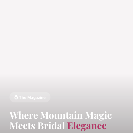
💍 The Magazine
Where Mountain Magic
Meets Bridal
Elegance