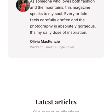
As someone who loves both fashion
and the mountains, this magazine
speaks to my soul. Every article
feels carefully crafted and the
photography is absolutely gorgeous.
It's my daily dose of inspiration.
Olivia MacKenzie
Wedding Guest & Style Lover
Latest articles
Our recent publications